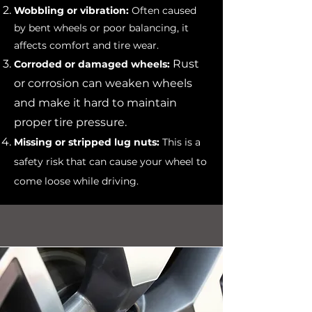
Wobbling or vibration:
Often caused
by bent wheels or poor balancing, it
affects comfort and tire wear.
Rust
Corroded or damaged wheels:
or corrosion can weaken wheels
and make it hard to maintain
proper tire pressure.
Missing or stripped lug nuts:
This is a
safety risk that can cause your wheel to
come loose while driving.