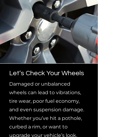
Let’s Check Your Wheels
Damaged or unbalanced
wheels can lead to vibrations,
tire wear, poor fuel economy,
and even suspension damage.
Whether you’ve hit a pothole,
curbed a rim, or want to
upgrade your vehicle’s look,