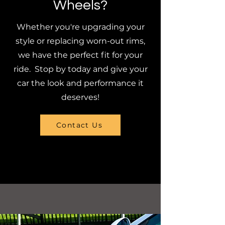
Wheels?
Whether you're upgrading your
style or replacing worn-out rims,
we have the perfect fit for your
ride. Stop by today and give your
car the look and performance it
deserves!
Contact Us