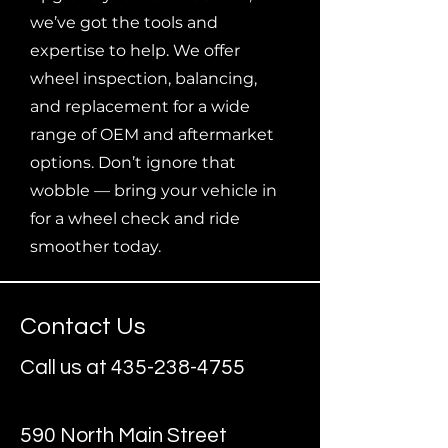
we’ve got the tools and
expertise to help. We offer
wheel inspection, balancing,
and replacement for a wide
range of OEM and aftermarket
options. Don’t ignore that
wobble — bring your vehicle in
for a wheel check and ride
smoother today.
Contact Us
Call us at
435-238-4755
590 North Main Street