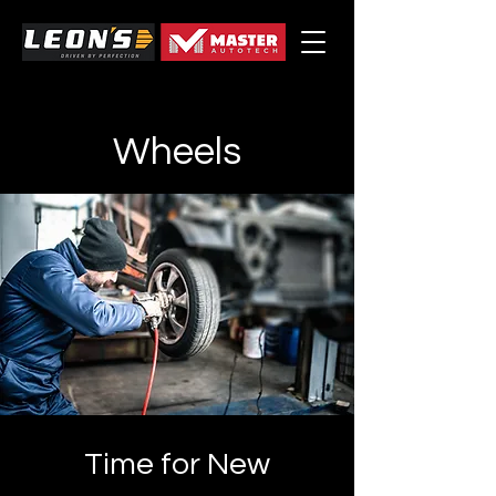
Wheels
Time for New