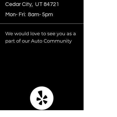
Cedar City, UT 84721
Mon- Fri: 8am- 5pm
We would love to see you as a
part of our Auto Community