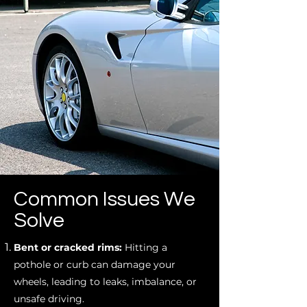
Common Issues We
Solve
Bent or cracked rims:
Hitting a
pothole or curb can damage your
wheels, leading to leaks, imbalance, or
unsafe driving.