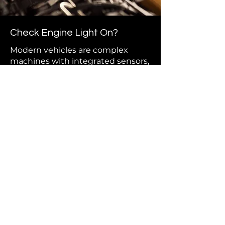
Check Engine Light On?
Modern vehicles are complex
machines with integrated sensors,
computers, and electronics. If your
check engine light is on or your car
just isn’t running right, our
diagnostic tools can pinpoint the
issue quickly and accurately. We
handle everything from engine
misfires to electrical faults and
emissions and fuel system repairs.
Our full-service diagnostic and
repair work ensures your car gets
fixed right the first time — with
clear communication and no
guesswork.