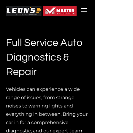
Full Service Auto
Diagnostics &
Repair
Vehicles can experience a wide
range of issues, from strange
noises to warning lights and
everything in between. Bring your
car in for a comprehensive
diagnostic, and our expert team