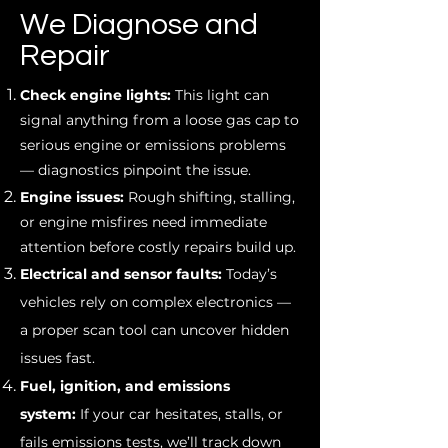
We Diagnose and
Repair
Check engine lights:
This light can
signal anything from a loose gas cap to
serious engine or emissions problems
— diagnostics pinpoint the issue.
Engine issues:
Rough shifting, stalling,
or engine misfires need immediate
attention before costly repairs build up.
Electrical and sensor faults:
Today’s
vehicles rely on complex electronics —
a proper scan tool can uncover hidden
issues fast.
Fuel, ignition, and emissions
system:
If your car hesitates, stalls, or
fails emissions tests, we’ll track down