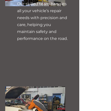
Our skilled team handles
all your vehicle’s repair
needs with precision and
care, helping you
maintain safety and
performance on the road.