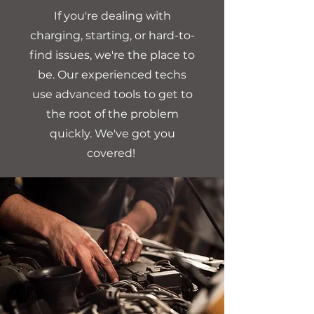
If you're dealing with
charging, starting, or hard-to-
find issues, we're the place to
be. Our experienced techs
use advanced tools to get to
the root of the problem
quickly. We've got you
covered!