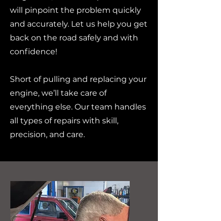
will pinpoint the problem quickly
and accurately. Let us help you get
back on the road safely and with
confidence!
Short of pulling and replacing your
engine, we’ll take care of
everything else. Our team handles
all types of repairs with skill,
precision, and care.