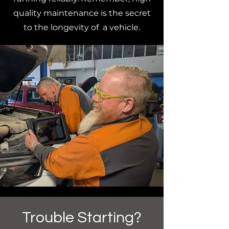
quality maintenance is the secret
to the longevity of a vehicle.
Trouble Starting?