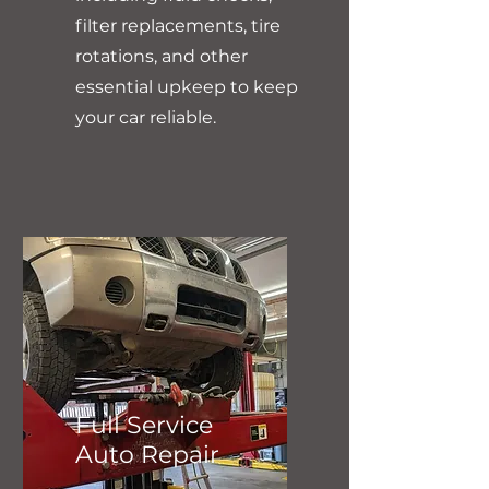
filter replacements, tire
rotations, and other
essential upkeep to keep
your car reliable.
Full Service
Auto Repair