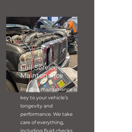
Full Service
Maintenance
Routine maintenance is
key to your vehicle’s
longevity and
performance. We take
care of everything,
including fluid checks,