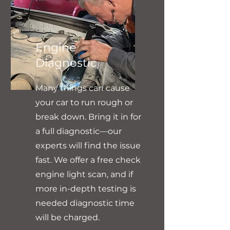
Engine
Diagnostic
Many things can cause
your car to run rough or
break down. Bring it in for
a full diagnostic—our
experts will find the issue
fast. We offer a free check
engine light scan, and if
more in-depth testing is
needed diagnostic time
will be charged.