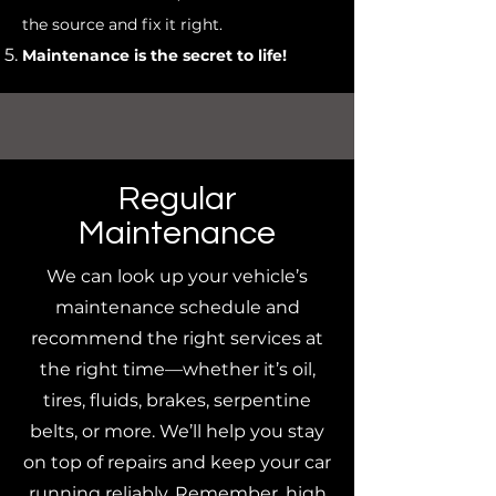
the source and fix it right.
Maintenance is the secret to life!
Regular
Maintenance
We can look up your vehicle’s
maintenance schedule and
recommend the right services at
the right time—whether it’s oil,
tires, fluids, brakes, serpentine
belts, or more. We’ll help you stay
on top of repairs and keep your car
running reliably. Remember, high