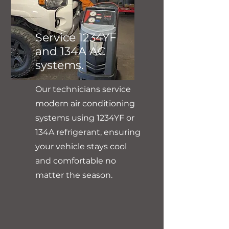
Service 1234YF
and 134A AC
systems.
Our technicians service
modern air conditioning
systems using 1234YF or
134A refrigerant, ensuring
your vehicle stays cool
and comfortable no
matter the season.